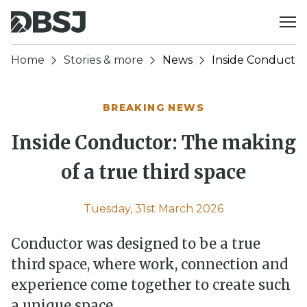
Skip to content
Home
Stories & more
News
Inside Conductor:
BREAKING NEWS
Inside Conductor: The making
of a true third space
Tuesday, 31st March 2026
Conductor was designed to be a true
third space, where work, connection and
experience come together to create such
a unique space.