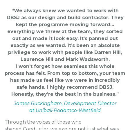
“We always knew we wanted to work with
DBSJ as our design and build contractor. They
kept the programme moving forward…
everything we threw at the team, they sorted
out and made it look easy. It’s panned out
exactly as we wanted. It’s been an absolute
privilege to work with people like Darren Hill,
Laurence Hill and
Mark Wadsworth
.
I won’t forget how seamless this whole
process has felt. From top to bottom, your team
has made us feel like we were in incredibly
safe hands. I highly recommend DBSJ.
Honestly, they’re the best in the business.”
James Buckingham, Development Director
at Unibail-Rodamco-Westfield
Through the voices of those who
shaped
Conductor
, we explore not just what was