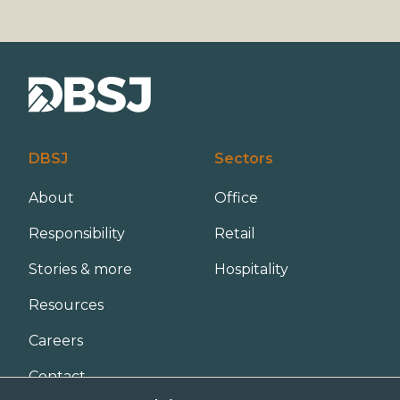
DBSJ
Sectors
About
Office
Responsibility
Retail
Stories & more
Hospitality
Resources
Careers
Contact