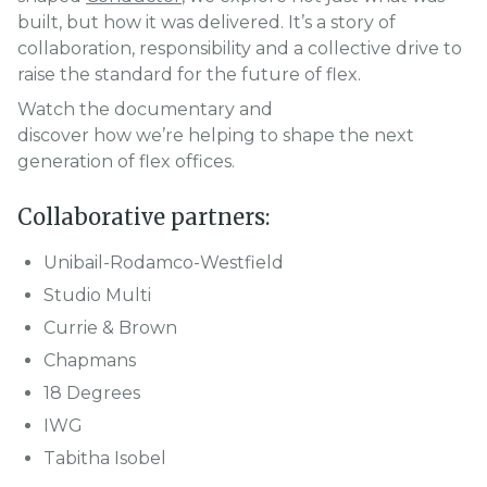
built, but how it was delivered. It’s a story of
collaboration, responsibility and a collective drive to
raise the standard for the future of flex.
Watch the documentary and
discover how we’re helping to shape the next
generation of flex offices.
Collaborative partners:
Unibail-Rodamco-Westfield
Studio Multi
Currie & Brown
Chapmans
18 Degrees
IWG
Tabitha Isobel