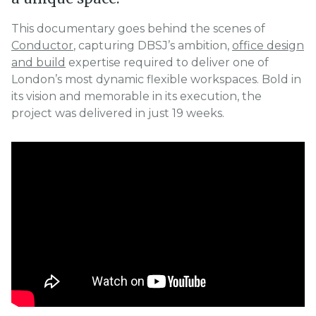
This documentary goes behind the scenes of
Conductor
, capturing DBSJ’s ambition,
office design
and build
expertise required to deliver one of
London’s most dynamic flexible workspaces. Bold in
its vision and memorable in its execution, the
project was delivered in just 19 weeks.