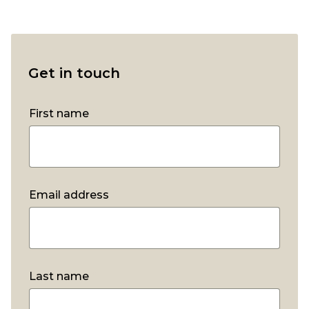
Get in touch
First name
*
Email address
*
Last name
*