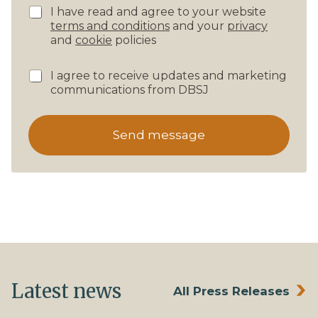
P
I have read and agree to your website
r
terms and conditions
and your
privacy
i
and
cookie
policies
v
a
N
I agree to receive updates and marketing
c
e
communications from DBSJ
y
w
C
s
o
l
n
Send message
e
f
t
i
t
r
e
m
r
a
s
t
S
i
u
o
b
n
s
*
c
Latest news
All Press Releases
r
i
p