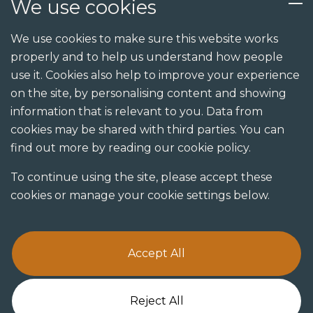
We use cookies
Services
We use cookies to make sure this website works
properly and to help us understand how people
Design
use it. Cookies also help to improve your experience
Build
on the site, by personalising content and showing
information that is relevant to you. Data from
Shopfit
cookies may be shared with third parties. You can
Joinery
find out more by reading our cookie policy.
Visualisation studio
To continue using the site, please accept these
cookies or manage your cookie settings below.
Accept All
Terms & Conditions
Privacy Policy
Cookie Policy
Reject All