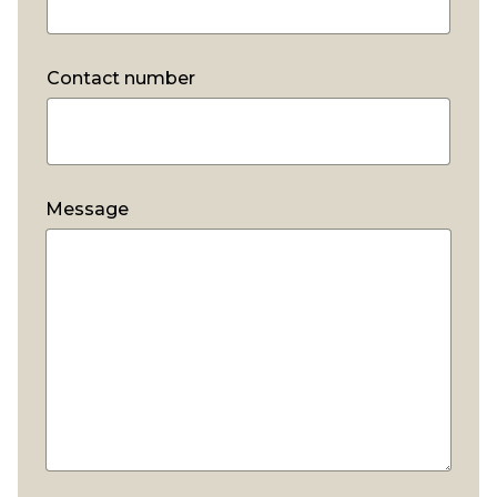
Contact number
*
Message
*