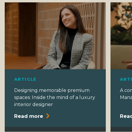
t
i
o
n
ARTICLE
ART
Designing memorable premium
A co
spaces: Inside the mind of a luxury
Mana
interior designer
Read more
Rea