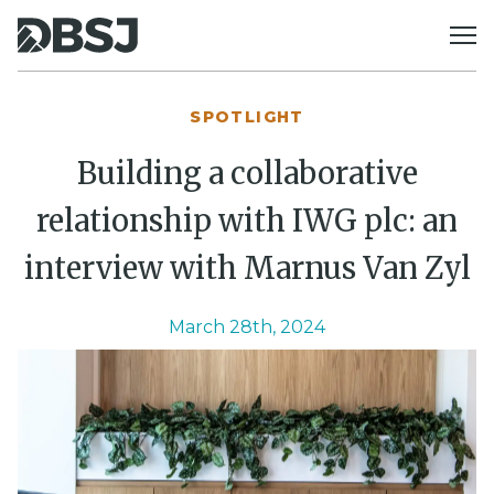
Skip to content
SPOTLIGHT
Building a collaborative
relationship with IWG plc: an
interview with Marnus Van Zyl
March 28th, 2024