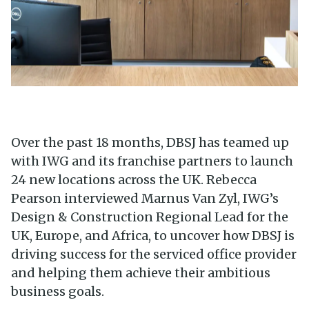
Over the past 18 months, DBSJ has teamed up
with IWG and its franchise partners to launch
24 new locations across the UK. Rebecca
Pearson interviewed Marnus Van Zyl, IWG’s
Design & Construction Regional Lead for the
UK, Europe, and Africa, to uncover how DBSJ is
driving success for the serviced office provider
and helping them achieve their ambitious
business goals.