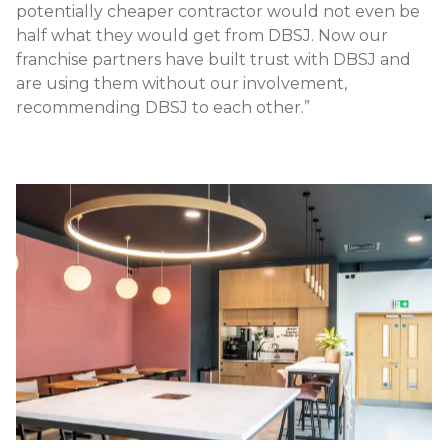
potentially cheaper contractor would not even be
half what they would get from DBSJ. Now our
franchise partners have built trust with DBSJ and
are using them without our involvement,
recommending DBSJ to each other.”