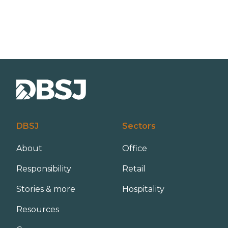
DBSJ
Sectors
About
Office
Responsibility
Retail
Stories & more
Hospitality
Resources