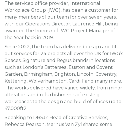
The serviced office provider, International
Workplace Group (IWG), has been a customer for
many members of our team for over seven years,
with our Operations Director, Laurence Hill, being
awarded the honour of IWG Project Manager of
the Year back in 2019.
Since 2022, the team has delivered design and fit-
out services for 24 projects all over the UK for IWG’s
Spaces, Signature and Regus brands in locations
such as London’s Battersea, Euston and Covent
Garden, Birmingham, Brighton, Lincoln, Coventry,
Kettering, Wolverhampton, Cardiff and many more.
The works delivered have varied widely, from minor
alterations and refurbishments of existing
workspaces to the design and build of offices up to
47,000ft2.
Speaking to DBSJ’s Head of Creative Services,
Rebecca Pearson, Marnus Van Zyl shared some