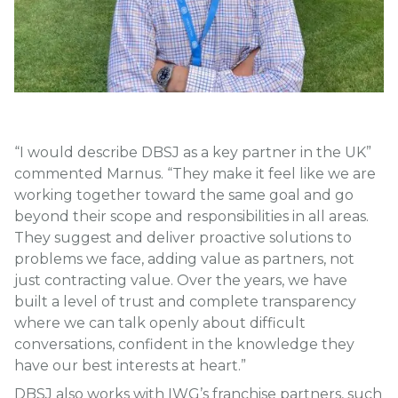
“I would describe DBSJ as a key partner in the UK”
commented Marnus. “They make it feel like we are
working together toward the same goal and go
beyond their scope and responsibilities in all areas.
They suggest and deliver proactive solutions to
problems we face, adding value as partners, not
just contracting value. Over the years, we have
built a level of trust and complete transparency
where we can talk openly about difficult
conversations, confident in the knowledge they
have our best interests at heart.”
DBSJ also works with IWG’s franchise partners, such