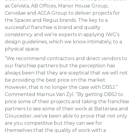
as Celvista, AB Offices, Manor House Group,
Cervidae and ACCA Group to deliver projects for
the Spaces and Regus brands. The key to a
successful franchise is brand and quality
consistency and we’re experts in applying IWG’s
design guidelines, which we know intimately, to a
physical space.
“We recommend contractors and direct vendors to
our franchise partners but the perception has
always been that they are sceptical that we will not
be providing the best price on the market.
However, that is no longer the case with DBSJ.”
Commented Marnus Van Zyl. “By getting DBSJ to
price some of their projects and taking the franchise
partners to see some of their work at Battersea and
Gloucester, we’ve been able to prove that not only
are you competitive but they can see for
themselves that the quality of work with a