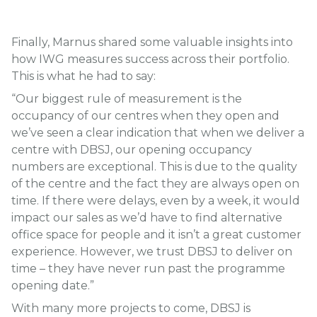
Finally, Marnus shared some valuable insights into
how IWG measures success across their portfolio.
This is what he had to say:
“Our biggest rule of measurement is the
occupancy of our centres when they open and
we’ve seen a clear indication that when we deliver a
centre with DBSJ, our opening occupancy
numbers are exceptional. This is due to the quality
of the centre and the fact they are always open on
time. If there were delays, even by a week, it would
impact our sales as we’d have to find alternative
office space for people and it isn’t a great customer
experience. However, we trust DBSJ to deliver on
time – they have never run past the programme
opening date.”
With many more projects to come, DBSJ is