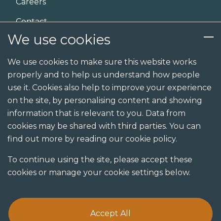
Careers
Contact
We use cookies
Services
We use cookies to make sure this website works
properly and to help us understand how people
Design
use it. Cookies also help to improve your experience
Build
on the site, by personalising content and showing
information that is relevant to you. Data from
Shopfit
cookies may be shared with third parties. You can
Joinery
find out more by reading our cookie policy.
Visualisation studio
To continue using the site, please accept these
cookies or manage your cookie settings below.
Accept All
Terms & Conditions