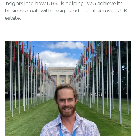
insights into how DBSJ is helping IWG achieve its
business goals with design and fit-out across its UK
estate.