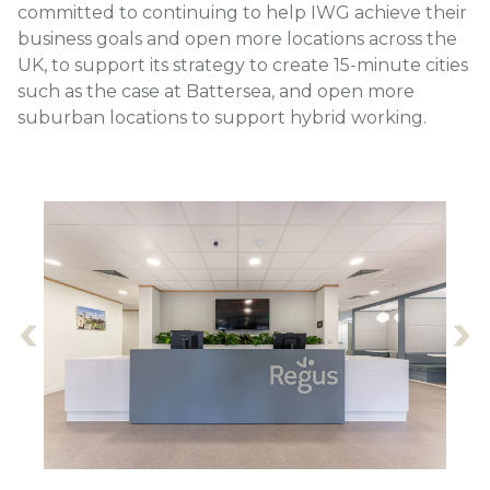
committed to continuing to help IWG achieve their
business goals and open more locations across the
UK, to support its strategy to create 15-minute cities
such as the case at Battersea, and open more
suburban locations to support hybrid working.