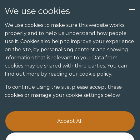
We use cookies
Services
We use cookies to make sure this website works
properly and to help us understand how people
Design
use it. Cookies also help to improve your experience
Build
on the site, by personalising content and showing
Send us an enquiry
information that is relevant to you. Data from
Shopfit
cookies may be shared with third parties. You can
Joinery
find out more by reading our cookie policy.
Visualisation studio
To continue using the site, please accept these
cookies or manage your cookie settings below.
Accept All
Terms & Conditions
Privacy Policy