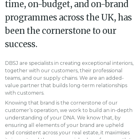
time, on-budget, and on-brand
programmes across the UK, has
been the cornerstone to our
success.
DBSJ are specialists in creating exceptional interiors,
together with our customers, their professional
teams, and our supply chains. We are an added-
value partner that builds long-term relationships
with customers.
Knowing that brand is the cornerstone of our
customer’s operation, we work to build an in-depth
understanding of your DNA. We know that, by
ensuring all elements of your brand are upheld
and consistent across your real estate, it maximises