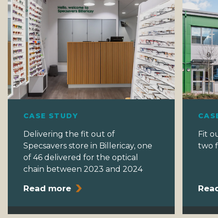
CASE STUDY
CAS
Delivering the fit out of
Fit o
Specsavers store in Billericay, one
two f
of 46 delivered for the optical
chain between 2023 and 2024
Read more
Rea