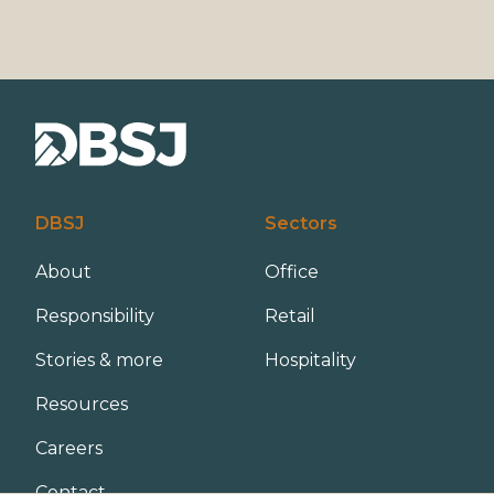
DBSJ
Sectors
About
Office
Responsibility
Retail
Stories & more
Hospitality
Resources
Careers
Contact