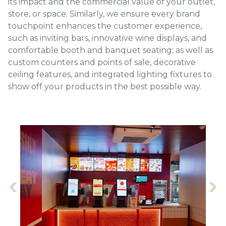
its impact and the commercial value of your outlet,
store, or space. Similarly, we ensure every brand
touchpoint enhances the customer experience,
such as inviting bars, innovative wine displays, and
comfortable booth and banquet seating; as well as
custom counters and points of sale, decorative
ceiling features, and integrated lighting fixtures to
show off your products in the best possible way.