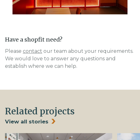
Have a shopfit need?
Please
contact
our team about your requirements.
We would love to answer any questions and
establish where we can help.
Related projects
View all stories