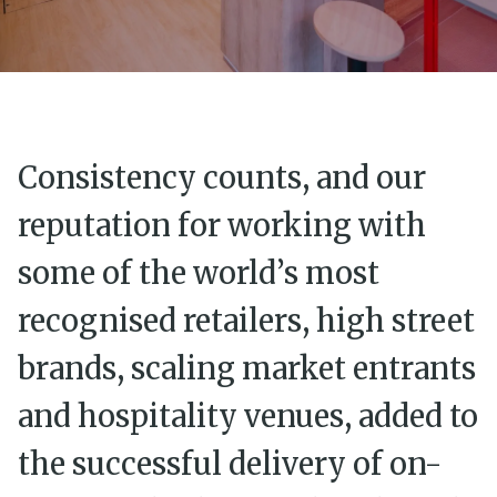
Consistency counts, and our
reputation for working with
some of the world’s most
recognised retailers, high street
brands, scaling market entrants
and hospitality venues, added to
the successful delivery of on-