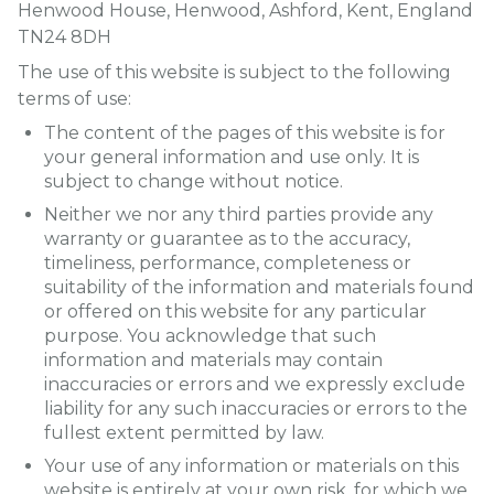
Henwood House, Henwood, Ashford, Kent, England
TN24 8DH
The use of this website is subject to the following
terms of use:
The content of the pages of this website is for
your general information and use only. It is
subject to change without notice.
Neither we nor any third parties provide any
warranty or guarantee as to the accuracy,
timeliness, performance, completeness or
suitability of the information and materials found
or offered on this website for any particular
purpose. You acknowledge that such
information and materials may contain
inaccuracies or errors and we expressly exclude
liability for any such inaccuracies or errors to the
fullest extent permitted by law.
Your use of any information or materials on this
website is entirely at your own risk, for which we