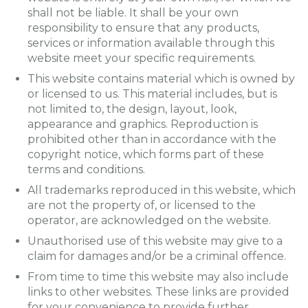
shall not be liable. It shall be your own
responsibility to ensure that any products,
services or information available through this
website meet your specific requirements.
This website contains material which is owned by
or licensed to us. This material includes, but is
not limited to, the design, layout, look,
appearance and graphics. Reproduction is
prohibited other than in accordance with the
copyright notice, which forms part of these
terms and conditions.
All trademarks reproduced in this website, which
are not the property of, or licensed to the
operator, are acknowledged on the website.
Unauthorised use of this website may give to a
claim for damages and/or be a criminal offence.
From time to time this website may also include
links to other websites. These links are provided
for your convenience to provide further