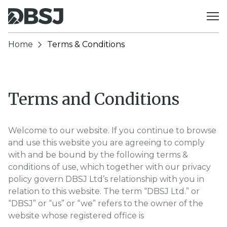
Skip to content
Home
Terms & Conditions
Terms and Conditions
Welcome to our website. If you continue to browse
and use this website you are agreeing to comply
with and be bound by the following terms &
conditions of use, which together with our privacy
policy govern DBSJ Ltd’s relationship with you in
relation to this website. The term “DBSJ Ltd.” or
“DBSJ” or “us” or “we” refers to the owner of the
website whose registered office is