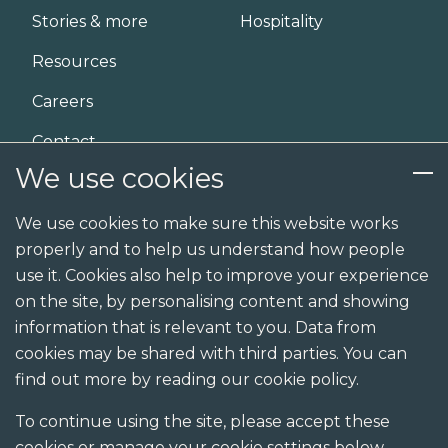
Stories & more
Hospitality
Resources
Careers
Contact
We use cookies
Services
We use cookies to make sure this website works
properly and to help us understand how people
Design
use it. Cookies also help to improve your experience
Build
on the site, by personalising content and showing
information that is relevant to you. Data from
Shopfit
cookies may be shared with third parties. You can
Joinery
find out more by reading our cookie policy.
Visualisation studio
To continue using the site, please accept these
cookies or manage your cookie settings below.