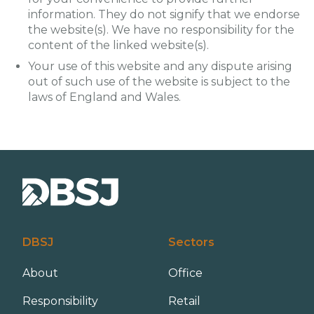
information. They do not signify that we endorse
the website(s). We have no responsibility for the
content of the linked website(s).
Your use of this website and any dispute arising
out of such use of the website is subject to the
laws of England and Wales.
DBSJ
Sectors
About
Office
Responsibility
Retail