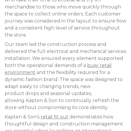
merchandise to those who move quickly through
the space to collect online orders. Each customer
journey was considered in the layout to ensure flow
and a consistent high level of service throughout
the store.
Our team led the construction process and
delivered the full electrical and mechanical services
installation. We ensured every element supported
both the operational demands of a
busy retail
environment
and the flexibility required for a
dynamic fashion brand. The space was designed to
adapt easily to changing trends, new
product drops and seasonal updates,
allowing Kapten & Son to continually refresh the
store without compromising its core identity.
Kapten & Son’s
retail fit out
demonstrates how
thoughtful design and construction management
are essential when
launching an international