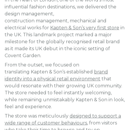
influential fashion destinations, we delivered the
design management,
construction management, mechanical and
electrical works for
Kapten & Son’s very first store
in
the UK. This landmark project marked a major
milestone for the globally recognised retail brand
as it made its UK debut in the iconic setting of
Covent Garden.
From the outset, we focused on
translating Kapten & Son’s established
brand
identity into a physical retail environment
that
would resonate with their growing UK community.
The store needed to feel instantly welcoming,
while remaining unmistakably Kapten & Son in look,
feel and experience.
The store was meticulously
designed to support a
wide range of customer behaviours
, from visitors
who take their time to browse and try on