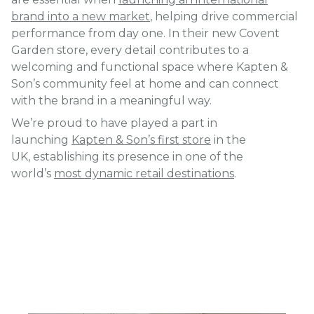
brand into a new market
, helping drive commercial
performance from day one. In their new Covent
Garden store, every detail contributes to a
welcoming and functional space where Kapten &
Son’s community feel at home and can connect
with the brand in a meaningful way.
We’re proud to have played a part in
launching
Kapten & Son’s first store
in the
UK, establishing its presence in one of the
world’s
most dynamic retail destinations
.