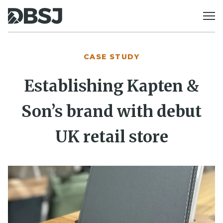
Skip to content
CASE STUDY
Establishing Kapten &
Son’s brand with debut
UK retail store