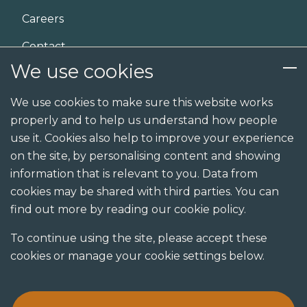
Careers
Contact
We use cookies
Services
We use cookies to make sure this website works
properly and to help us understand how people
Design
use it. Cookies also help to improve your experience
Build
on the site, by personalising content and showing
information that is relevant to you. Data from
Shopfit
cookies may be shared with third parties. You can
Joinery
find out more by reading our cookie policy.
Visualisation studio
To continue using the site, please accept these
cookies or manage your cookie settings below.