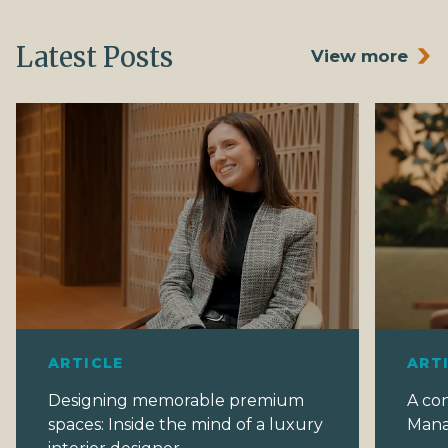
Latest Posts
View more
ARTICLE
ART
Designing memorable premium
A co
spaces: Inside the mind of a luxury
Mana