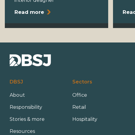
interior designer
Read more
Rea
DBSJ
Sectors
About
Office
Responsibility
Retail
Stories & more
Hospitality
Resources