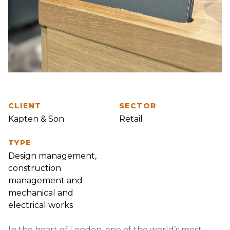
CLIENT
SECTOR
Kapten & Son
Retail
TYPE
Design management,
construction
management and
mechanical and
electrical works
In the heart of London, one of the world’s most