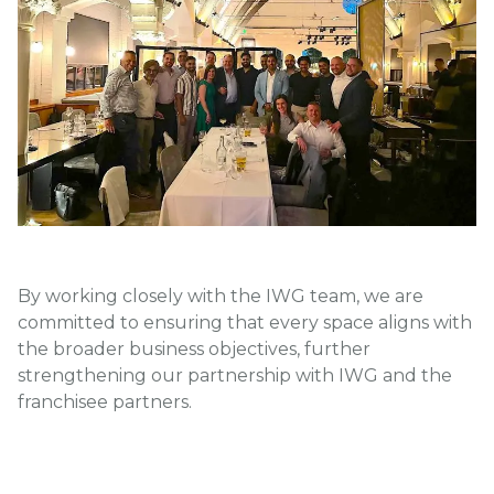
By working closely with the IWG team, we are
committed to ensuring that every space aligns with
the broader business objectives, further
strengthening our partnership with IWG and the
franchisee partners.