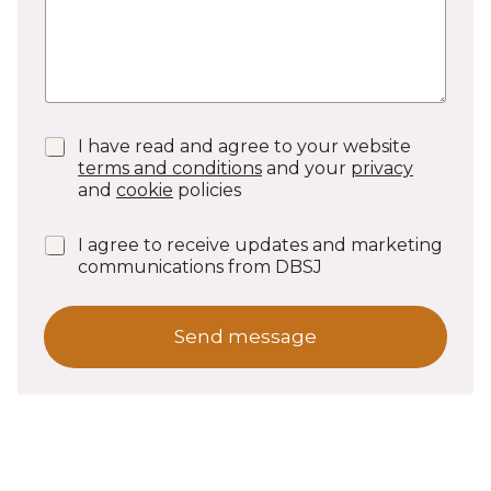
P
I have read and agree to your website
r
terms and conditions
and your
privacy
i
and
cookie
policies
v
a
N
I agree to receive updates and marketing
c
e
communications from DBSJ
y
w
C
s
o
l
n
Send message
e
f
t
i
t
r
e
m
r
a
s
t
S
i