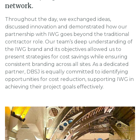
network.
Throughout the day, we exchanged ideas,
discussed innovation and demonstrated how our
partnership with IWG goes beyond the traditional
contractor role. Our team’s deep understanding of
the IWG brand and its objectives allowed us to
present strategies for cost savings while ensuring
consistent branding across all sites. As a dedicated
partner, DBSJ is equally committed to identifying
opportunities for cost reduction, supporting IWG in
achieving their project goals effectively.