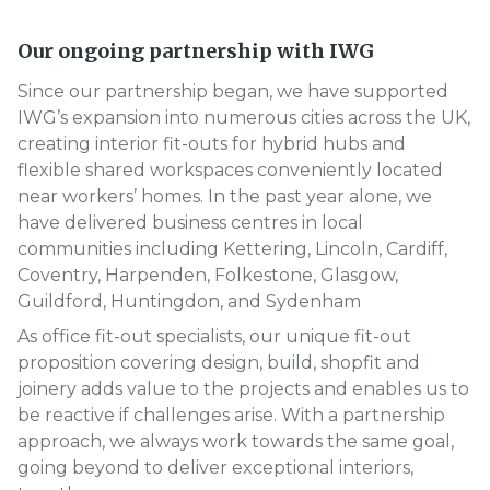
Our ongoing partnership with IWG
Since our partnership began, we have supported
IWG’s expansion into numerous cities across the UK,
creating interior fit-outs for hybrid hubs and
flexible shared workspaces conveniently located
near workers’ homes. In the past year alone, we
have delivered business centres in local
communities including Kettering, Lincoln, Cardiff,
Coventry, Harpenden, Folkestone, Glasgow,
Guildford, Huntingdon, and Sydenham
As office fit-out specialists, our unique fit-out
proposition covering design, build, shopfit and
joinery adds value to the projects and enables us to
be reactive if challenges arise. With a partnership
approach, we always work towards the same goal,
going beyond to deliver exceptional interiors,