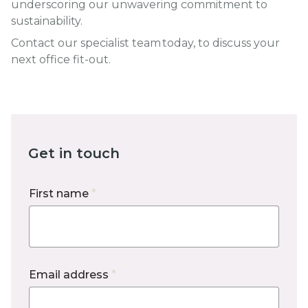
underscoring our unwavering commitment to
sustainability.
Contact our specialist team today, to discuss your
next office fit-out.
Get in touch
First name
*
Email address
*