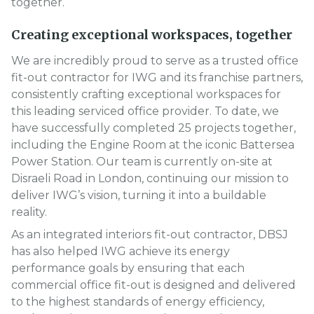
together.
Creating exceptional workspaces, together
We are incredibly proud to serve as a trusted office
fit-out contractor for IWG and its franchise partners,
consistently crafting exceptional workspaces for
this leading serviced office provider. To date, we
have successfully completed 25 projects together,
including the Engine Room at the iconic Battersea
Power Station. Our team is currently on-site at
Disraeli Road in London, continuing our mission to
deliver IWG’s vision, turning it into a buildable
reality.
As an integrated interiors fit-out contractor, DBSJ
has also helped IWG achieve its energy
performance goals by ensuring that each
commercial office fit-out is designed and delivered
to the highest standards of energy efficiency,