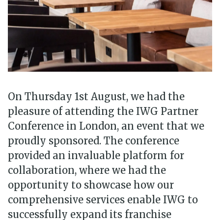
On Thursday 1st August, we had the
pleasure of attending the IWG Partner
Conference in London, an event that we
proudly sponsored. The conference
provided an invaluable platform for
collaboration, where we had the
opportunity to showcase how our
comprehensive services enable IWG to
successfully expand its franchise