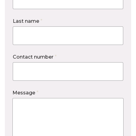
Last name
*
Contact number
*
Message
*