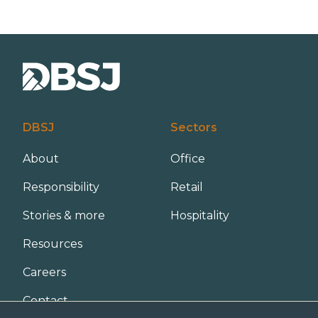
u
o
b
n
s
*
c
r
i
p
t
i
o
DBSJ
Sectors
n
About
Office
Responsibility
Retail
Stories & more
Hospitality
Resources
Careers
Contact