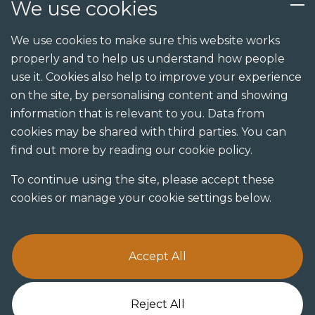
We use cookies
Services
We use cookies to make sure this website works
properly and to help us understand how people
Design
use it. Cookies also help to improve your experience
Build
on the site, by personalising content and showing
information that is relevant to you. Data from
Shopfit
cookies may be shared with third parties. You can
Joinery
find out more by reading our cookie policy.
Visualisation studio
To continue using the site, please accept these
cookies or manage your cookie settings below.
Accept All
Terms & Conditions
Privacy Policy
Cookie Policy
Reject All