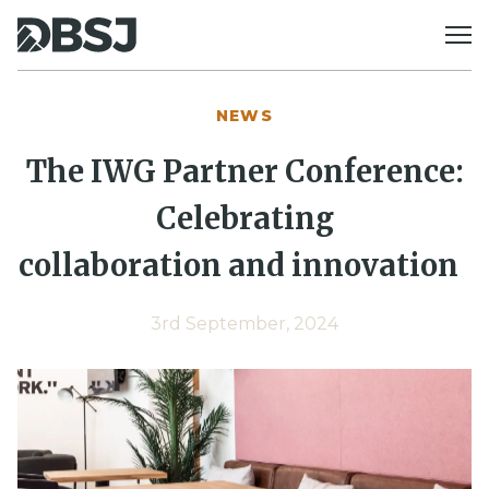
Skip to content
NEWS
The IWG Partner Conference:
Celebrating
collaboration
and innovation
3rd September, 2024