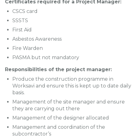
Certificates required for a Project Manager:
CSCS card
SSSTS
First Aid
Asbestos Awareness
Fire Warden
PASMA but not mandatory
Responsibilities of the project manager:
Produce the construction programme in
Worksavi and ensure this is kept up to date daily
basis.
Management of the site manager and ensure
they are carrying out there
Management of the designer allocated
Management and coordination of the
subcontractor’s