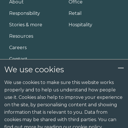
About
Office
n
Responsibility
Retail
Stories & more
Hospitality
Resources
Careers
Contact
We use cookies
Services
We use cookies to make sure this website works
properly and to help us understand how people
Design
use it. Cookies also help to improve your experience
Build
on the site, by personalising content and showing
information that is relevant to you. Data from
Shopfit
cookies may be shared with third parties. You can
Joinery
find out more by reading our cookie policy.