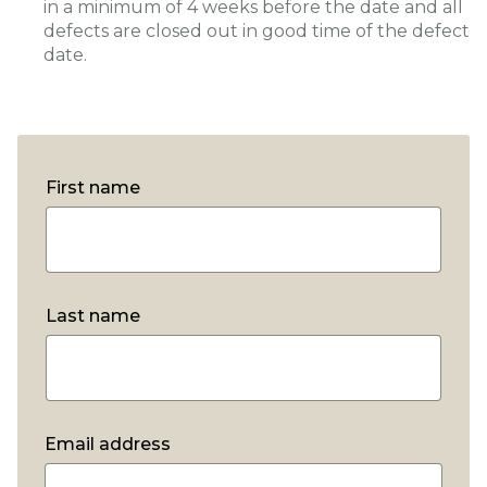
in a minimum of 4 weeks before the date and all
defects are closed out in good time of the defect
date.
First name
*
Last name
*
Email address
*