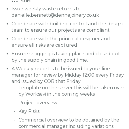
worksavi
Issue weekly waste returns to
danielle.bennett@dennejoinery.co.uk
Coordinate with building control and the design
team to ensure our projects are compliant.
Coordinate with the principal designer and
ensure all risks are captured
Ensure snagging is taking place and closed out
by the supply chain in good time.
A Weekly report is to be issued to your line
manager for review by Midday 12:00 every Friday
and issued by COB that Friday:
Template on the server this will be taken over
by Worksavi in the coming weeks.
Project overview
Key Risks
Commercial overview to be obtained by the
commercial manager including variations