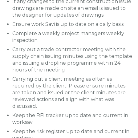
If any changes to the current construction issue
drawings are made on site an email is issued to
the designer for updates of drawings.
Ensure work Savi is up to date on a daily basis.
Complete a weekly project managers weekly
inspection.
Carry out a trade contractor meeting with the
supply chain issuing minutes using the template
and issuing a dropline programme within 24
hours of the meeting
Carrying out a client meeting as often as
required by the client. Please ensure minutes
are taken and issued or the client minutes are
reviewed actions and align with what was
discussed.
Keep the RFI tracker up to date and current in
worksavi
Keep the risk register up to date and current in