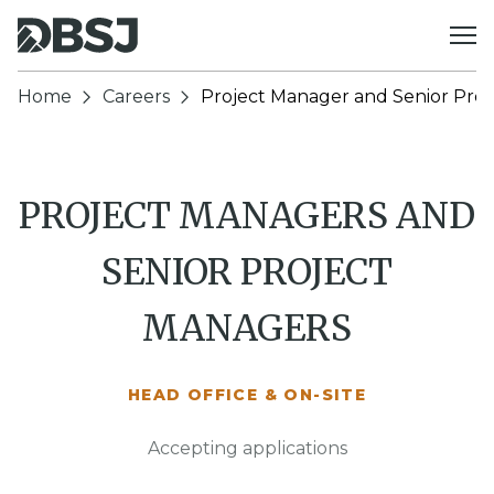
Skip to content
Home
Careers
Project Manager and Senior Pro
PROJECT MANAGERS AND
SENIOR PROJECT
MANAGERS
HEAD OFFICE & ON-SITE
Accepting applications