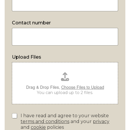
Contact number
*
Upload Files
*
Drag & Drop Files,
Choose Files to Upload
You can upload up to 2 files.
P
I have read and agree to your website
r
terms and conditions
and your
privacy
i
and
cookie
policies