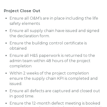
Project Close Out
Ensure all O&M’s are in place including the life
safety elements
Ensure all supply chain have issued and signed
the declaration form.
Ensure the building control certificate is
obtained
Ensure all H&S paperwork is returned to the
admin team within 48 hours of the project
completion
Within 2 weeks of the project completion
ensure the supply chain KPI is completed and
issued.
Ensure all defects are captured and closed out
in good time.
Ensure the 12-month defect meeting is booked