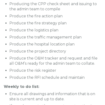
Producing the CPP check sheet and issuing to
the admin team to compile
Produce the fire action plan
Produce the fire strategy plan
Produce the logistics plan
Produce the traffic management plan
Produce the hospital location plan
Produce the project directory
Produce the O&M tracker and request and file
all O&M’s ready for the admin team to collate.
Produce the risk register
Produce the RFI schedule and maintain
Weekly to do list:
Ensure all drawings and information that is on
site is current and up to date.