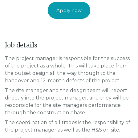
Apply now
Job details
The project manager is responsible for the success
of the project as a whole. This will take place from
the outset design all the way through to the
handover and 12-month defects of the project.
The site manager and the design team will report
directly into the project manager, and they will be
responsible for the site managers performance
through the construction phase.
The coordination of all trades is the responsibility of
the project manager as well as the H&S on site.